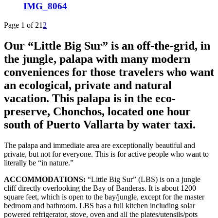
IMG_8064
Page 1 of 2
1
2
Our “Little Big Sur” is an off-the-grid, in
the jungle, palapa with many modern
conveniences for those travelers who want
an ecological, private and natural
vacation. This palapa is in the eco-
preserve, Chonchos, located one hour
south of Puerto Vallarta by water taxi.
The palapa and immediate area are exceptionally beautiful and
private, but not for everyone. This is for active people who want to
literally be “in nature.”
ACCOMMODATIONS:
“Little Big Sur” (LBS) is on a jungle
cliff directly overlooking the Bay of Banderas. It is about 1200
square feet, which is open to the bay/jungle, except for the master
bedroom and bathroom. LBS has a full kitchen including solar
powered refrigerator, stove, oven and all the plates/utensils/pots