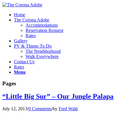
Home
The Corona Adobe
Accommodations
Reservation Request
Rates
Gallery
PV & Things To Do
The Neighborhood
Walk Everywhere
Contact Us
Rates
Menu
Pages
“Little Big Sur” – Our Jungle Palapa
July 12, 2013
/
0 Comments
/
by
Fred Walti