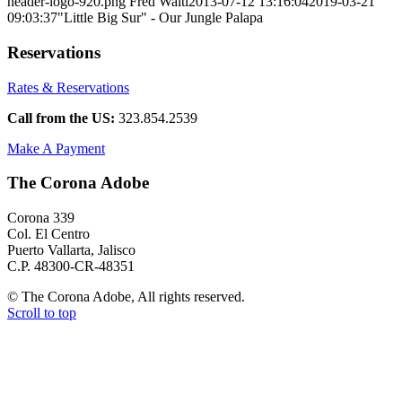
header-logo-920.png
Fred Walti
2013-07-12 13:16:04
2019-03-21
09:03:37
"Little Big Sur" - Our Jungle Palapa
Reservations
Rates & Reservations
Call from the US:
323.854.2539
Make A Payment
The Corona Adobe
Corona 339
Col. El Centro
Puerto Vallarta, Jalisco
C.P. 48300-CR-48351
© The Corona Adobe, All rights reserved.
Scroll to top