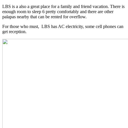
LBS is a also a great place for a family and friend vacation. There is
enough room to sleep 6 pretty comfortably and there are other
palapas nearby that can be rented for overflow.
For those who must, LBS has AC electricity, some cell phones can
get reception.