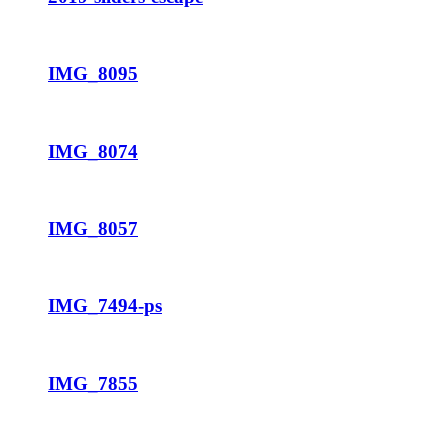
IMG_8095
IMG_8074
IMG_8057
IMG_7494-ps
IMG_7855