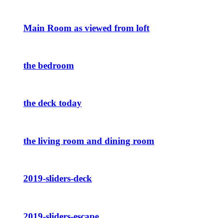
Main Room as viewed from loft
the bedroom
the deck today
the living room and dining room
2019-sliders-deck
2019-sliders-escape