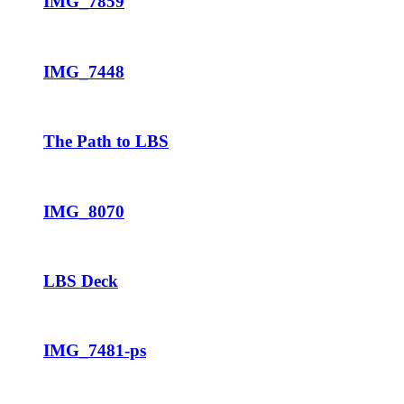
IMG_7859
IMG_7448
The Path to LBS
IMG_8070
LBS Deck
IMG_7481-ps