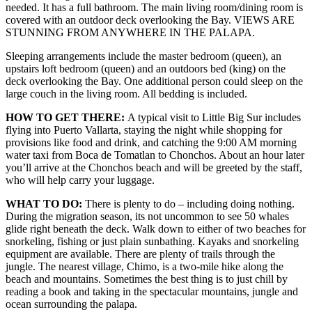
needed. It has a full bathroom. The main living room/dining room is
covered with an outdoor deck overlooking the Bay. VIEWS ARE
STUNNING FROM ANYWHERE IN THE PALAPA.
Sleeping arrangements include the master bedroom (queen), an
upstairs loft bedroom (queen) and an outdoors bed (king) on the
deck overlooking the Bay. One additional person could sleep on the
large couch in the living room. All bedding is included.
HOW TO GET THERE:
A typical visit to Little Big Sur includes
flying into Puerto Vallarta, staying the night while shopping for
provisions like food and drink, and catching the 9:00 AM morning
water taxi from Boca de Tomatlan to Chonchos. About an hour later
you’ll arrive at the Chonchos beach and will be greeted by the staff,
who will help carry your luggage.
WHAT TO DO:
There is plenty to do – including doing nothing.
During the migration season, its not uncommon to see 50 whales
glide right beneath the deck. Walk down to either of two beaches for
snorkeling, fishing or just plain sunbathing. Kayaks and snorkeling
equipment are available. There are plenty of trails through the
jungle. The nearest village, Chimo, is a two-mile hike along the
beach and mountains. Sometimes the best thing is to just chill by
reading a book and taking in the spectacular mountains, jungle and
ocean surrounding the palapa.