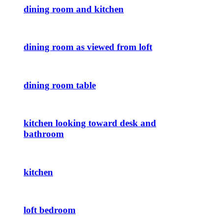
dining room and kitchen
dining room as viewed from loft
dining room table
kitchen looking toward desk and
bathroom
kitchen
loft bedroom