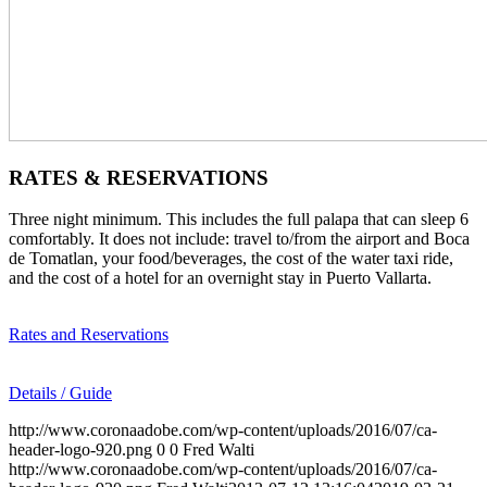
RATES & RESERVATIONS
Three night minimum. This includes the full palapa that can sleep 6
comfortably. It does not include: travel to/from the airport and Boca
de Tomatlan, your food/beverages, the cost of the water taxi ride,
and the cost of a hotel for an overnight stay in Puerto Vallarta.
Rates and Reservations
Details / Guide
http://www.coronaadobe.com/wp-content/uploads/2016/07/ca-
header-logo-920.png
0
0
Fred Walti
http://www.coronaadobe.com/wp-content/uploads/2016/07/ca-